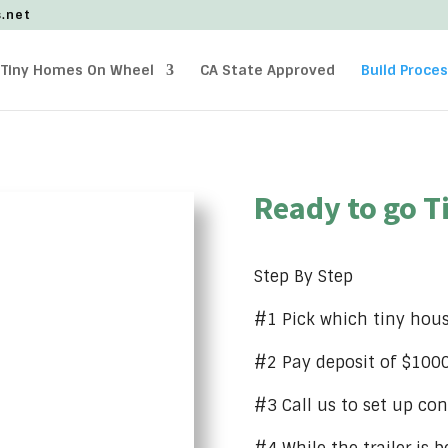
s.net
Tiny Homes On Wheel
CA State Approved
Build Proce
Ready to go T
Step By Step
#1 Pick which tiny hou
#2 Pay deposit of $1000 
#3 Call us to set up con