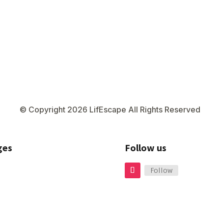
© Copyright 2026 LifEscape All Rights Reserved
ges
Follow us
Follow