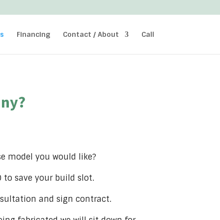
ss
Financing
Contact / About
Call
iny?
se model you would like?
to save your build slot.
sultation and sign contract.