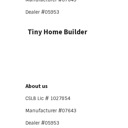
Dealer #05953
Tiny Home Builder
About us
CSLB Lic # 1027854
Manufacturer #07643
Dealer #05953