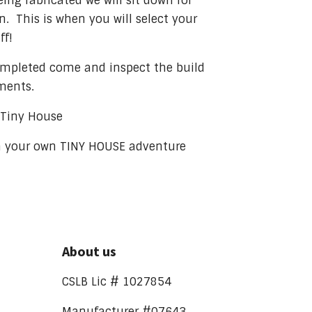
eing fabricated we will sit down for
. This is when you will select your
ff!
ompleted come and inspect the build
ments.
f Tiny House
n your own TINY HOUSE adventure
About us
CSLB Lic # 1027854
Manufacturer #07643