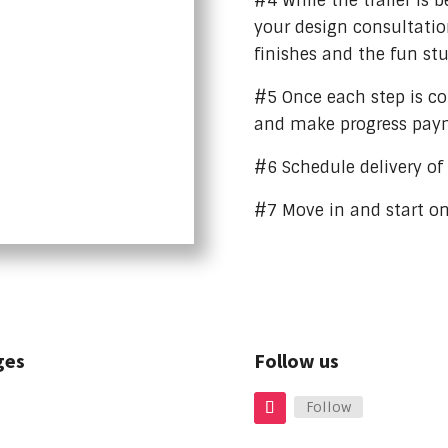
#4 While the trailer is b
your design consultation
finishes and the fun stu
#5 Once each step is c
and make progress pay
#6 Schedule delivery o
#7 Move in and start o
ges
Follow us
Follow