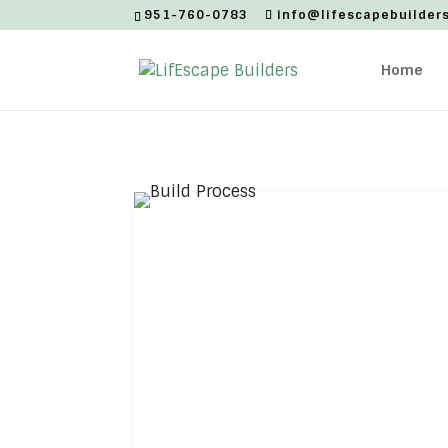
951-760-0783
info@lifescapebuilder
Home