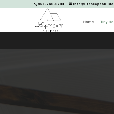
951-760-0783
info@lifescapebuilde
Home
Tiny H