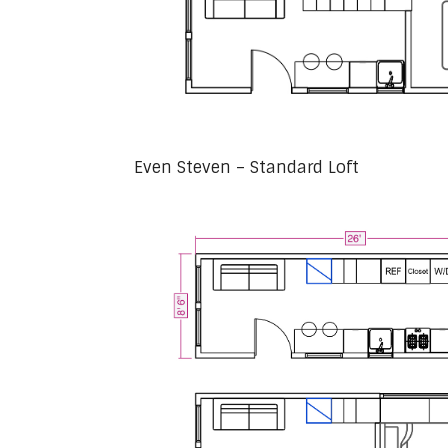
Even Steven – Standard Loft