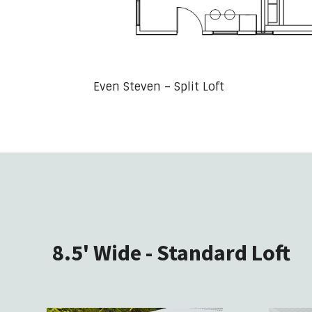
Even Steven – Split Loft
8.5' Wide - Standard Loft