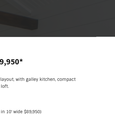
79,950*
 layout, with galley kitchen, compact
loft.
e in 10′ wide $89,950)