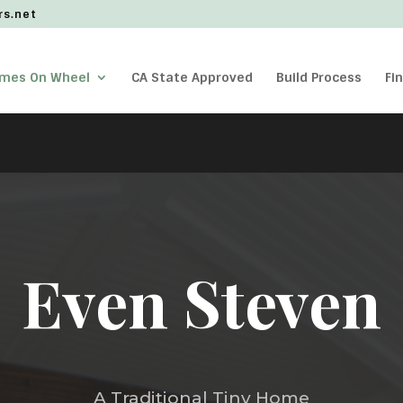
rs.net
omes On Wheel
CA State Approved
Build Process
Fi
Even Steven
A Traditional Tiny Home