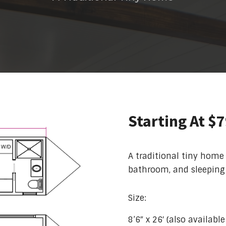
Starting At $
A traditional tiny home
bathroom, and sleeping 
Size:
8’6″ x 26′ (also availabl