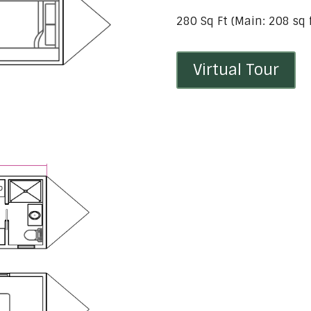
280 Sq Ft (Main: 208 sq ft
Virtual Tour