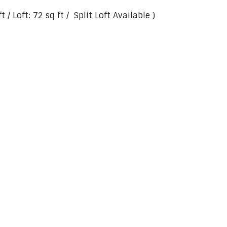
 / Loft: 72 sq ft / Split Loft Available )