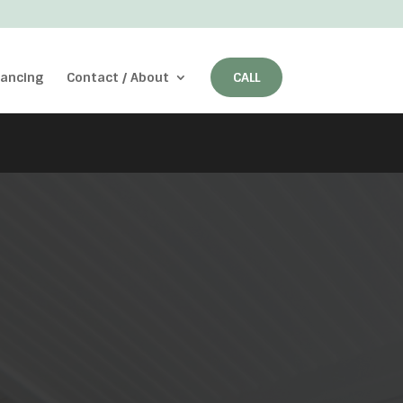
nancing
Contact / About
CALL