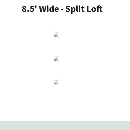
8.5' Wide - Split Loft