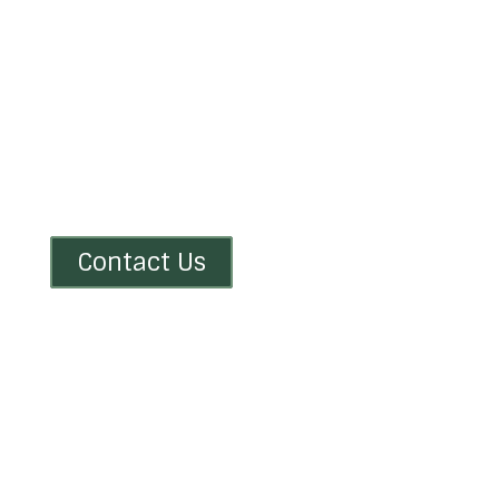
Drop Us a Line
Don’t be shy. Let us know if you have any
questions!
Contact Us