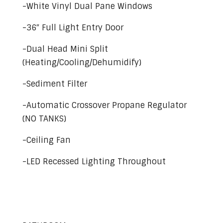
-White Vinyl Dual Pane Windows
-36″ Full Light Entry Door
-Dual Head Mini Split
(Heating/Cooling/Dehumidify)
-Sediment Filter
-Automatic Crossover Propane Regulator
(NO TANKS)
-Ceiling Fan
-LED Recessed Lighting Throughout