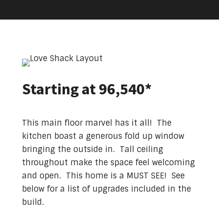
Starting at 96,540*
This main floor marvel has it all! The
kitchen boast a generous fold up window
bringing the outside in. Tall ceiling
throughout make the space feel welcoming
and open. This home is a MUST SEE! See
below for a list of upgrades included in the
build.