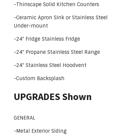
-Thinscape Solid Kitchen Counters
-Ceramic Apron Sink or Stainless Steel
Under-mount
-24″ Fridge Stainless Fridge
-24″ Propane Stainless Steel Range
-24″ Stainless Steel Hoodvent
-Custom Backsplash
UPGRADES Shown
GENERAL
-Metal Exterior Siding