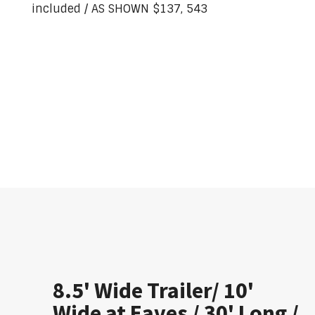
included / AS SHOWN $137, 543
8.5' Wide Trailer/ 10'
Wide at Eaves / 30' Long /