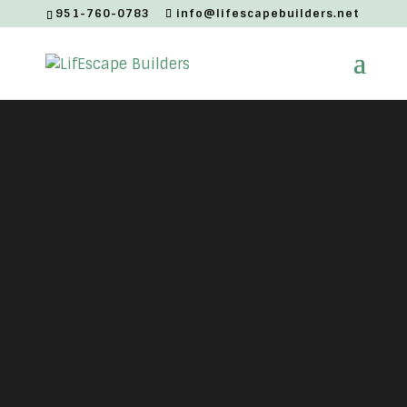
951-760-0783
info@lifescapebuilders.net
Modern
Moody
ADU Style Tiny Home