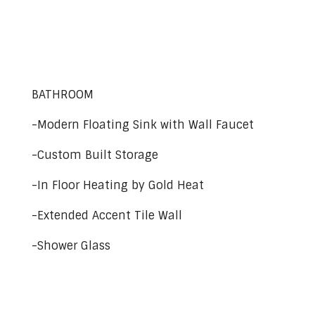
BATHROOM
-Modern Floating Sink with Wall Faucet
-Custom Built Storage
-In Floor Heating by Gold Heat
-Extended Accent Tile Wall
-Shower Glass