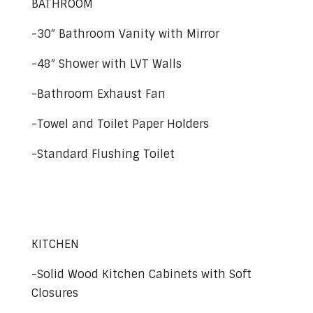
BATHROOM
-30″ Bathroom Vanity with Mirror
-48″ Shower with LVT Walls
-Bathroom Exhaust Fan
-Towel and Toilet Paper Holders
-Standard Flushing Toilet
KITCHEN
-Solid Wood Kitchen Cabinets with Soft
Closures