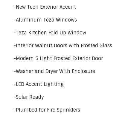
-New Tech Exterior Accent
-Aluminum Teza Windows
-Teza Kitchen Fold Up Window
-Interior Walnut Doors with Frosted Glass
-Modern 5 Light Frosted Exterior Door
-Washer and Dryer With Enclosure
-LED Accent Lighting
-Solar Ready
-Plumbed for Fire Sprinklers