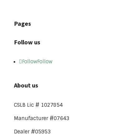
Pages
Follow us
Follow
Follow
About us
CSLB Lic # 1027854
Manufacturer #07643
Dealer #05953