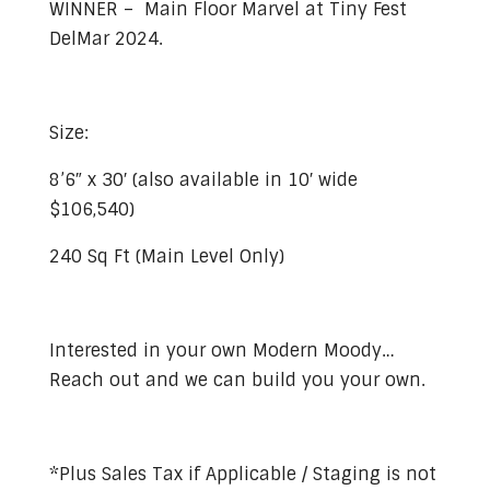
WINNER – Main Floor Marvel at Tiny Fest
DelMar 2024.
Size:
8’6″ x 30′ (also available in 10′ wide
$106,540)
240 Sq Ft (Main Level Only)
Interested in your own Modern Moody…
Reach out and we can build you your own.
*Plus Sales Tax if Applicable / Staging is not