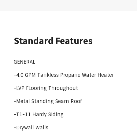
Standard Features
GENERAL
-4.0 GPM Tankless Propane Water Heater
-LVP FLooring Throughout
-Metal Standing Seam Roof
-T1-11 Hardy Siding
-Drywall Walls