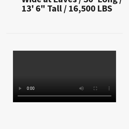
13' 6" Tall / 16,500 LBS