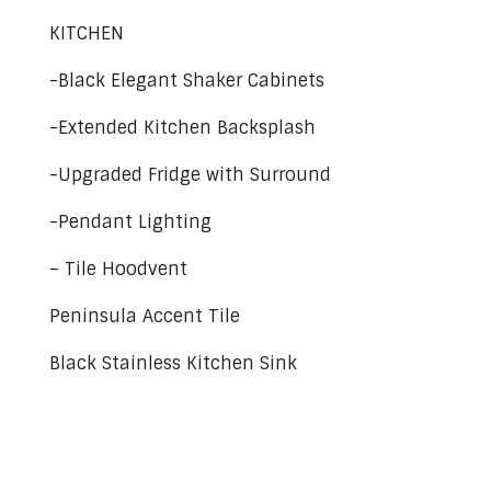
KITCHEN
-Black Elegant Shaker Cabinets
-Extended Kitchen Backsplash
-Upgraded Fridge with Surround
-Pendant Lighting
– Tile Hoodvent
Peninsula Accent Tile
Black Stainless Kitchen Sink