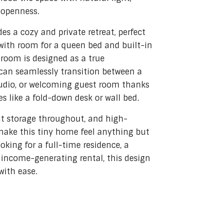
 openness.
es a cozy and private retreat, perfect
 with room for a queen bed and built-in
room is designed as a true
can seamlessly transition between a
tudio, or welcoming guest room thanks
es like a fold-down desk or wall bed.
ent storage throughout, and high-
make this tiny home feel anything but
oking for a full-time residence, a
income-generating rental, this design
with ease.