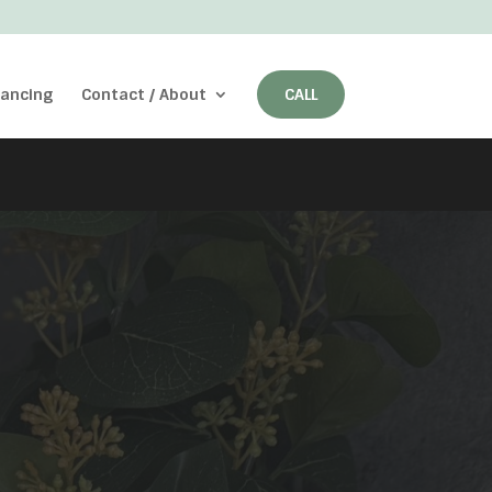
nancing
Contact / About
CALL