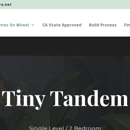
rs.net
omes On Wheel
CA State Approved
Build Process
Fi
Tiny Tandem
Single Level / 2 Bedroom