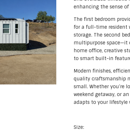
enhancing the sense of
The first bedroom provid
for a full-time resident
storage. The second bed
multipurpose space—it 
home office, creative s
to smart built-in featur
Modern finishes, effici
quality craftsmanship 
small. Whether you’re lo
weekend getaway, or an 
adapts to your lifestyle 
Size: