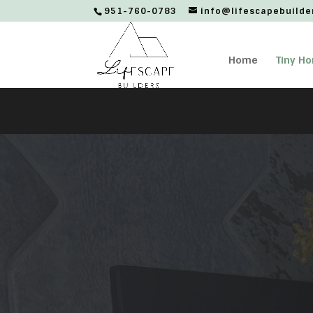
951-760-0783
info@lifescapebuilde
Home
Tiny H