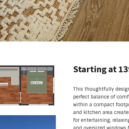
Starting at 1
This thoughtfully desi
perfect balance of comfor
within a compact footpr
and kitchen area create
for entertaining, relaxi
and oversized windows f