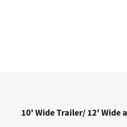
10' Wide Trailer/ 12' Wide a