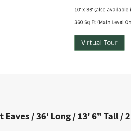
10′ x 36′ (also available
360 Sq Ft (Main Level On
Virtual Tour
t Eaves / 36' Long / 13' 6" Tall /