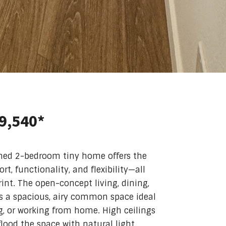
39,540*
gned 2-bedroom tiny home offers the
t, functionality, and flexibility—all
int. The open-concept living, dining,
s a spacious, airy common space ideal
ng, or working from home. High ceilings
lood the space with natural light,