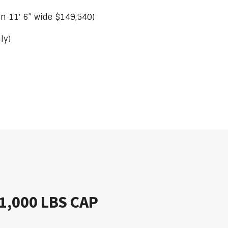
 in 11′ 6” wide $149,540)
ly)
 21,000 LBS CAP