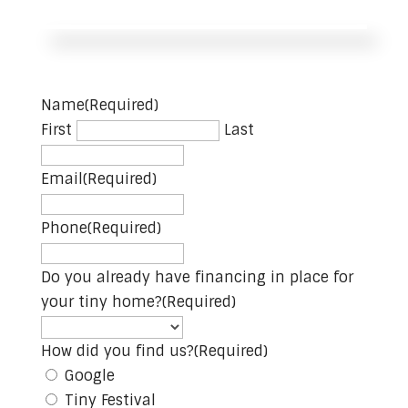
Name
(Required)
First
Last
Email
(Required)
Phone
(Required)
Do you already have financing in place for
your tiny home?
(Required)
How did you find us?
(Required)
Google
Tiny Festival