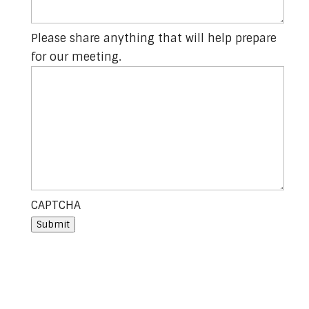
Please share anything that will help prepare
for our meeting.
CAPTCHA
Submit