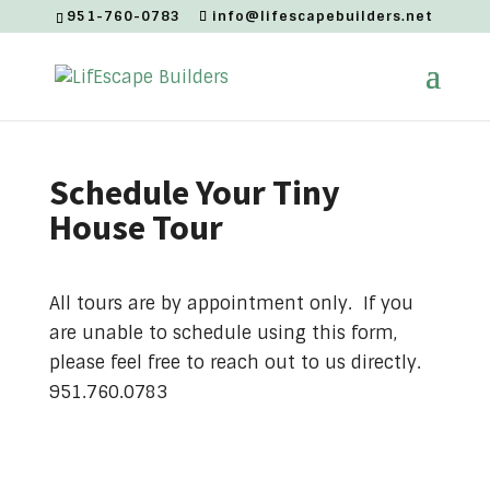
951-760-0783
info@lifescapebuilders.net
Schedule Your Tiny
House Tour
All tours are by appointment only. If you
are unable to schedule using this form,
please feel free to reach out to us directly.
951.760.0783