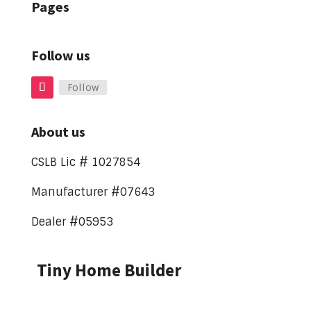
Pages
Follow us
Follow
About us
CSLB Lic # 1027854
Manufacturer #07643
Dealer #05953
Tiny Home Builder