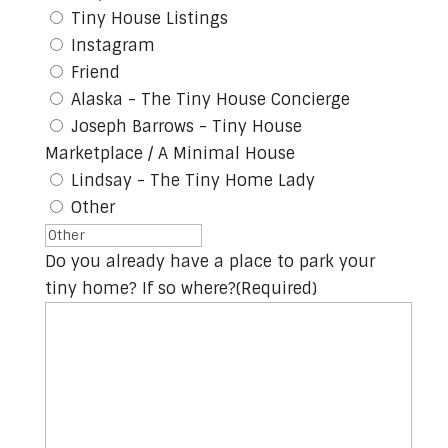
Tiny House Listings
Instagram
Friend
Alaska - The Tiny House Concierge
Joseph Barrows - Tiny House
Marketplace / A Minimal House
Lindsay - The Tiny Home Lady
Other
Do you already have a place to park your
tiny home? If so where?
(Required)